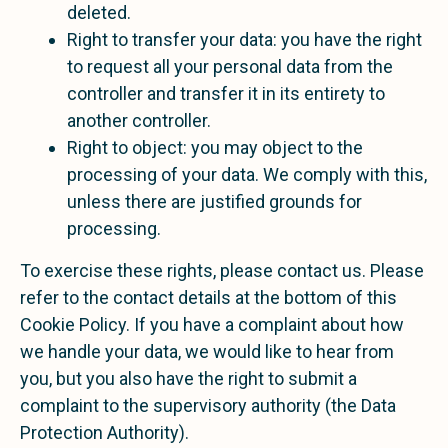
deleted.
Right to transfer your data: you have the right
to request all your personal data from the
controller and transfer it in its entirety to
another controller.
Right to object: you may object to the
processing of your data. We comply with this,
unless there are justified grounds for
processing.
To exercise these rights, please contact us. Please
refer to the contact details at the bottom of this
Cookie Policy. If you have a complaint about how
we handle your data, we would like to hear from
you, but you also have the right to submit a
complaint to the supervisory authority (the Data
Protection Authority).