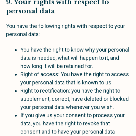
9. Your rights with respect to
personal data
You have the following rights with respect to your
personal data:
You have the right to know why your personal
data is needed, what will happen to it, and
how long it will be retained for.
Right of access: You have the right to access
your personal data that is known to us.
Right to rectification: you have the right to
supplement, correct, have deleted or blocked
your personal data whenever you wish.
If you give us your consent to process your
data, you have the right to revoke that
consent and to have your personal data