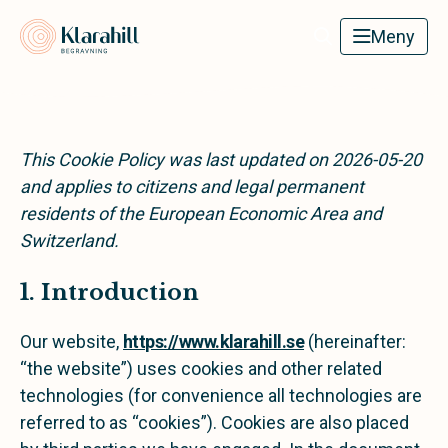
Klarahill
Meny
This Cookie Policy was last updated on 2026-05-20
and applies to citizens and legal permanent
residents of the European Economic Area and
Switzerland.
1. Introduction
Our website,
https://www.klarahill.se
(hereinafter:
“the website”) uses cookies and other related
technologies (for convenience all technologies are
referred to as “cookies”). Cookies are also placed