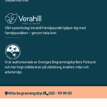
Jobba hos oss
Vårt systerbolag Verahill Familjejuridik hjälper dig med
familjejuridiken – genom hela livet.
Vi är auktoriserade av Sveriges Begravningsbyråers Förbund
och har högt ställda krav på utbildning, kvalitet, miljö och
arbetsmiljö.
Integritetspolicy
Allmänna villkor
Köpvillkor
Hitta begravningsbyrå
020 - 99 99 00
Tillgänglighetsredogörelse