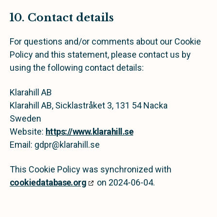
10. Contact details
For questions and/or comments about our Cookie
Policy and this statement, please contact us by
using the following contact details:
Klarahill AB
Klarahill AB, Sicklastråket 3, 131 54 Nacka
Sweden
Website:
https://www.klarahill.se
Email:
gdpr@
klarahill.se
This Cookie Policy was synchronized with
cookiedatabase.org
on 2024-06-04.