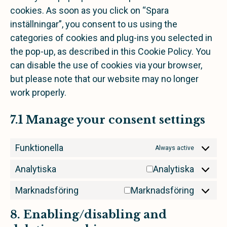
cookies. As soon as you click on “Spara
inställningar”, you consent to us using the
categories of cookies and plug-ins you selected in
the pop-up, as described in this Cookie Policy. You
can disable the use of cookies via your browser,
but please note that our website may no longer
work properly.
7.1 Manage your consent settings
Funktionella
Always active
Analytiska
Analytiska
Marknadsföring
Marknadsföring
8. Enabling/disabling and