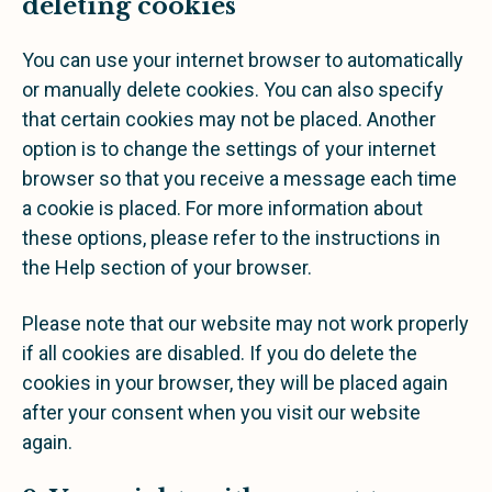
deleting cookies
You can use your internet browser to automatically
or manually delete cookies. You can also specify
that certain cookies may not be placed. Another
option is to change the settings of your internet
browser so that you receive a message each time
a cookie is placed. For more information about
these options, please refer to the instructions in
the Help section of your browser.
Please note that our website may not work properly
if all cookies are disabled. If you do delete the
cookies in your browser, they will be placed again
after your consent when you visit our website
again.