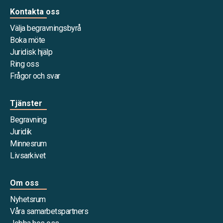
Kontakta oss
Välja begravningsbyrå
Boka möte
Juridisk hjälp
Ring oss
Frågor och svar
Tjänster
Begravning
Juridik
Minnesrum
Livsarkivet
Om oss
Nyhetsrum
Våra samarbetspartners