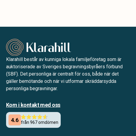
Klarahill består av kunniga lokala familjeföretag som är
auktoriserade av Sveriges begravningsbyråers förbund
(SBF). Det personliga är centralt för oss, både när det
gäller bemötande och när vi utformar skräddarsydda
personliga begravningar.
Kom i kontakt med oss