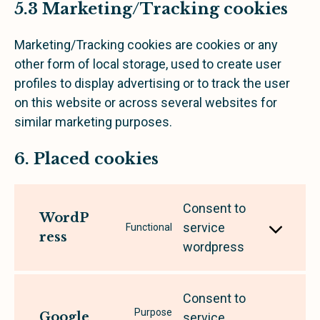
5.3 Marketing/Tracking cookies
Marketing/Tracking cookies are cookies or any
other form of local storage, used to create user
profiles to display advertising or to track the user
on this website or across several websites for
similar marketing purposes.
6. Placed cookies
Consent to
WordP
service
Functional
ress
wordpress
Consent to
Purpose
Google
service