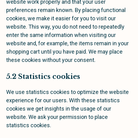
website work properly and that your user
preferences remain known. By placing functional
cookies, we make it easier for you to visit our
website. This way, you do not need to repeatedly
enter the same information when visiting our
website and, for example, the items remain in your
shopping cart until you have paid. We may place
these cookies without your consent.
5.2 Statistics cookies
We use statistics cookies to optimize the website
experience for our users. With these statistics
cookies we get insights in the usage of our
website. We ask your permission to place
statistics cookies.