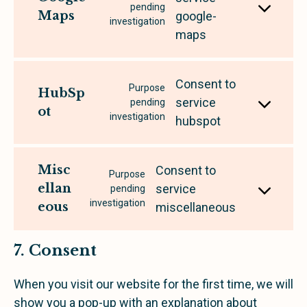
pending
Maps
google-
investigation
maps
Consent to
Purpose
HubSp
service
pending
ot
investigation
hubspot
Misc
Consent to
Purpose
ellan
service
pending
investigation
eous
miscellaneous
7. Consent
When you visit our website for the first time, we will
show you a pop-up with an explanation about