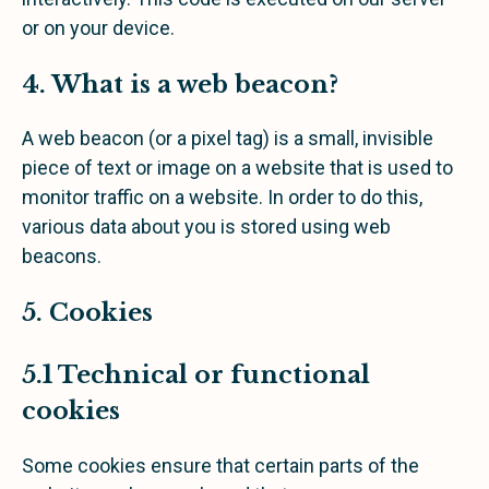
or on your device.
4. What is a web beacon?
A web beacon (or a pixel tag) is a small, invisible
piece of text or image on a website that is used to
monitor traffic on a website. In order to do this,
various data about you is stored using web
beacons.
5. Cookies
5.1 Technical or functional
cookies
Some cookies ensure that certain parts of the