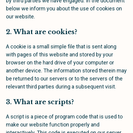
by third parties we have engaged. In the document
below we inform you about the use of cookies on
our website.
2. What are cookies?
A cookie is a small simple file that is sent along
with pages of this website and stored by your
browser on the hard drive of your computer or
another device. The information stored therein may
be returned to our servers or to the servers of the
relevant third parties during a subsequent visit.
3. What are scripts?
A script is a piece of program code that is used to
make our website function properly and
interactively. This code is executed on our server